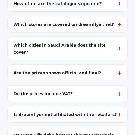
How often are the catalogues updated?
Which stores are covered on dreamflyer.net?
Which cities in Saudi Arabia does the site
cover?
Are the prices shown official and final?
Do the prices include VAT?
Is dreamflyer.net affiliated with the retailers?