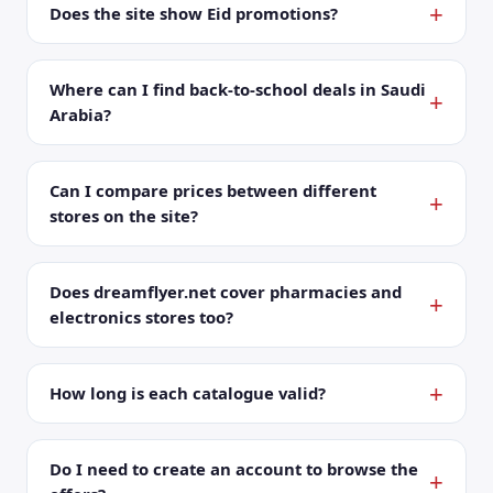
Does the site show Eid promotions?
Where can I find back-to-school deals in Saudi
Arabia?
Can I compare prices between different
stores on the site?
Does dreamflyer.net cover pharmacies and
electronics stores too?
How long is each catalogue valid?
Do I need to create an account to browse the