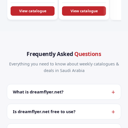
KSA Offers &
Promotions
View catalogue
View catalogue
Frequently Asked
Questions
Everything you need to know about weekly catalogues &
deals in Saudi Arabia
What is dreamflyer.net?
Is dreamflyer.net free to use?