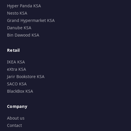
Hyper Panda KSA
Nesto KSA
Grand Hypermarket KSA
Danube KSA
Bin Dawood KSA
Retail
IKEA KSA
eXtra KSA
Jarir Bookstore KSA
SACO KSA
BlackBox KSA
Company
About us
Contact