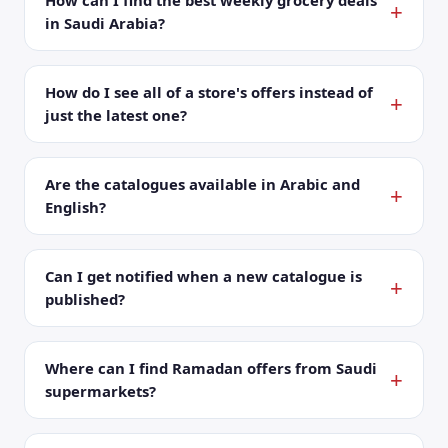
How can I find the best weekly grocery deals
in Saudi Arabia?
How do I see all of a store's offers instead of
just the latest one?
Are the catalogues available in Arabic and
English?
Can I get notified when a new catalogue is
published?
Where can I find Ramadan offers from Saudi
supermarkets?