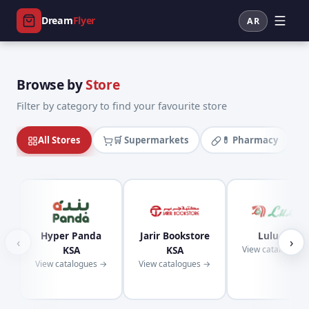
Dream
Flyer
AR
Browse by
Store
Filter by category to find your favourite store
All Stores
🛒 Supermarkets
💊 Pharmacy
Hyper Panda
Jarir Bookstore
Lulu KSA
‹
›
KSA
KSA
View catalogues
View catalogues →
View catalogues →