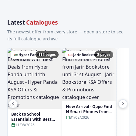
Latest
Catalogues
The newest offer from every store — open a store to see
its full catalogue archive
112 pages
2 pages
Hyper Panda KSA
Jarir Bookstore KSA
a
New Arrival - Oppo Find
N Smart Phones from
Back to School
Jarir Bookstore until
31/08/2026
Essentials with Best
31st August - Jarir
Deals from Hyper
11/08/2026
Bookstore KSA Offers &
Panda until 11th
Promotions
August - Hyper Panda