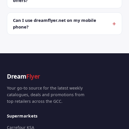
offers?
Can I use dreamflyer.net on my mobile
phone?
Dream
Flyer
Your go-to source for the latest weekly
catalogues, deals and promotions from
top retailers across the GCC.
Supermarkets
Carrefour KSA