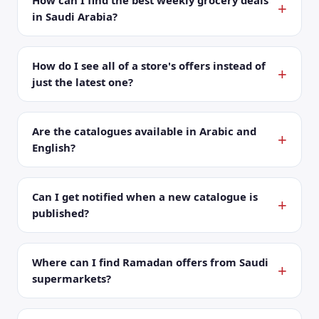
How can I find the best weekly grocery deals
in Saudi Arabia?
How do I see all of a store's offers instead of
just the latest one?
Are the catalogues available in Arabic and
English?
Can I get notified when a new catalogue is
published?
Where can I find Ramadan offers from Saudi
supermarkets?