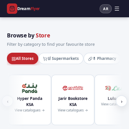
Dream
Flyer
AR
Browse by
Store
Filter by category to find your favourite store
All Stores
🛒 Supermarkets
💊 Pharmacy
Hyper Panda
Jarir Bookstore
Lulu KSA
‹
›
KSA
KSA
View catalogues
View catalogues →
View catalogues →