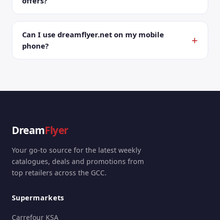
offers?
Can I use dreamflyer.net on my mobile
phone?
Dream
Flyer
Your go-to source for the latest weekly
catalogues, deals and promotions from
top retailers across the GCC.
Supermarkets
Carrefour KSA