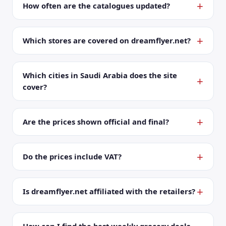
How often are the catalogues updated?
Which stores are covered on dreamflyer.net?
Which cities in Saudi Arabia does the site
cover?
Are the prices shown official and final?
Do the prices include VAT?
Is dreamflyer.net affiliated with the retailers?