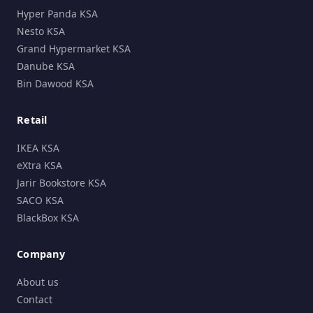
Hyper Panda KSA
Nesto KSA
Grand Hypermarket KSA
Danube KSA
Bin Dawood KSA
Retail
IKEA KSA
eXtra KSA
Jarir Bookstore KSA
SACO KSA
BlackBox KSA
Company
About us
Contact