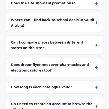
Does the site show Eid promotions?
Where can I find back-to-school deals in Saudi
Arabia?
Can I compare prices between different
stores on the site?
Does dreamflyer.net cover pharmacies and
electronics stores too?
How long is each catalogue valid?
Do I need to create an account to browse the