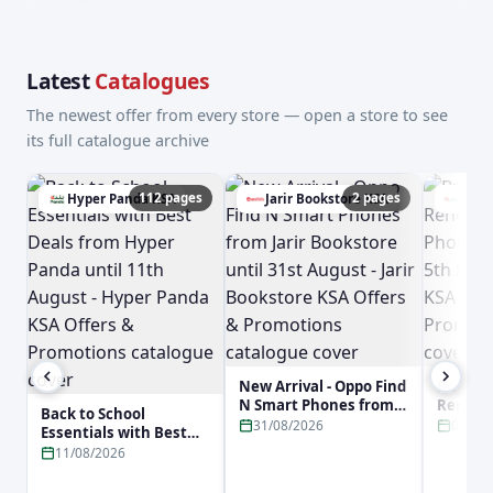
Latest
Catalogues
The newest offer from every store — open a store to see
its full catalogue archive
112 pages
2 pages
Hyper Panda KSA
Jarir Bookstore KSA
Lulu
New Arrival - Oppo Find
Buy No
N Smart Phones from
Reno16 
Back to School
Jarir Bookstore until
Phone f
31/08/2026
05/09
Essentials with Best
31st August - Jarir
5th Sep
Deals from Hyper
11/08/2026
Bookstore KSA Offers &
KSA Off
Panda until 11th
Promotions
Promot
August - Hyper Panda