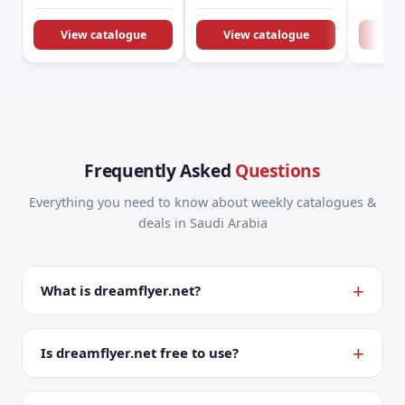
KSA Offers &
Promotions
View catalogue
View catalogue
Vie
Frequently Asked
Questions
Everything you need to know about weekly catalogues &
deals in Saudi Arabia
What is dreamflyer.net?
Is dreamflyer.net free to use?