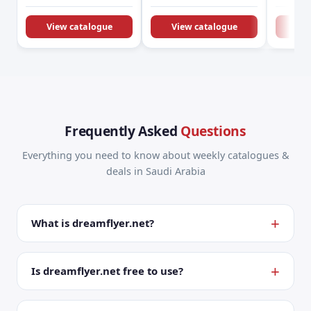
KSA Offers &
Promotions
View catalogue
View catalogue
Vie
Frequently Asked
Questions
Everything you need to know about weekly catalogues &
deals in Saudi Arabia
What is dreamflyer.net?
Is dreamflyer.net free to use?