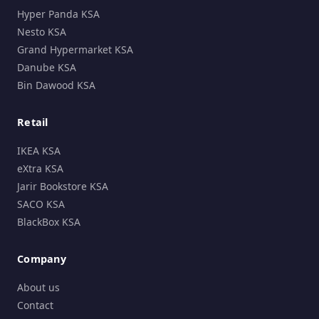
Hyper Panda KSA
Nesto KSA
Grand Hypermarket KSA
Danube KSA
Bin Dawood KSA
Retail
IKEA KSA
eXtra KSA
Jarir Bookstore KSA
SACO KSA
BlackBox KSA
Company
About us
Contact