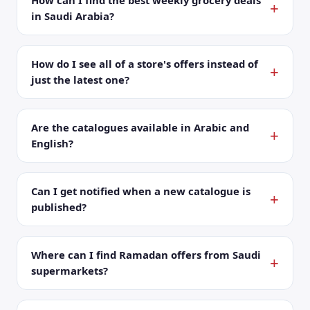
How can I find the best weekly grocery deals
in Saudi Arabia?
How do I see all of a store's offers instead of
just the latest one?
Are the catalogues available in Arabic and
English?
Can I get notified when a new catalogue is
published?
Where can I find Ramadan offers from Saudi
supermarkets?