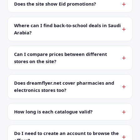
Does the site show Eid promotions?
Where can I find back-to-school deals in Saudi
Arabia?
Can I compare prices between different
stores on the site?
Does dreamflyer.net cover pharmacies and
electronics stores too?
How long is each catalogue valid?
Do I need to create an account to browse the