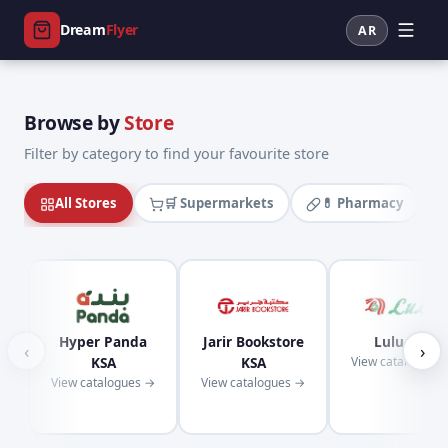
Dream
Flyer
AR
Browse by
Store
Filter by category to find your favourite store
All Stores
🛒 Supermarkets
💊 Pharmacy
Hyper Panda
Jarir Bookstore
Lulu KSA
‹
›
KSA
KSA
View catalogues
View catalogues →
View catalogues →