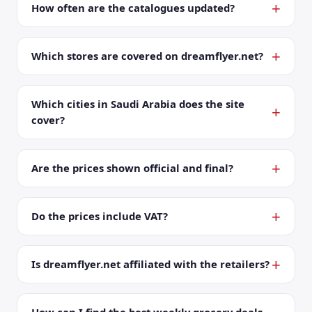
How often are the catalogues updated?
Which stores are covered on dreamflyer.net?
Which cities in Saudi Arabia does the site
cover?
Are the prices shown official and final?
Do the prices include VAT?
Is dreamflyer.net affiliated with the retailers?