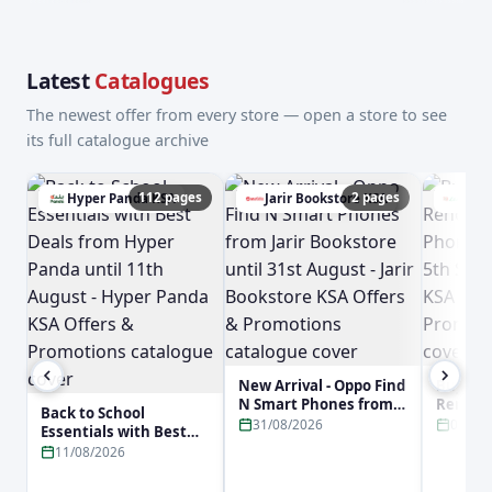
Latest
Catalogues
The newest offer from every store — open a store to see
its full catalogue archive
112 pages
2 pages
Hyper Panda KSA
Jarir Bookstore KSA
Lulu
New Arrival - Oppo Find
Buy No
N Smart Phones from
Reno16 
Back to School
Jarir Bookstore until
Phone f
31/08/2026
05/09
Essentials with Best
31st August - Jarir
5th Sep
Deals from Hyper
11/08/2026
Bookstore KSA Offers &
KSA Off
Panda until 11th
Promotions
Promot
August - Hyper Panda