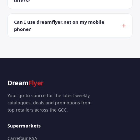
offers?
Can I use dreamflyer.net on my mobile
phone?
Dream
Flyer
Your go-to source for the latest weekly
catalogues, deals and promotions from
top retailers across the GCC.
Supermarkets
Carrefour KSA