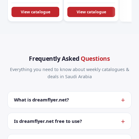
KSA Offers &
Promotions
View catalogue
View catalogue
Frequently Asked
Questions
Everything you need to know about weekly catalogues &
deals in Saudi Arabia
What is dreamflyer.net?
Is dreamflyer.net free to use?