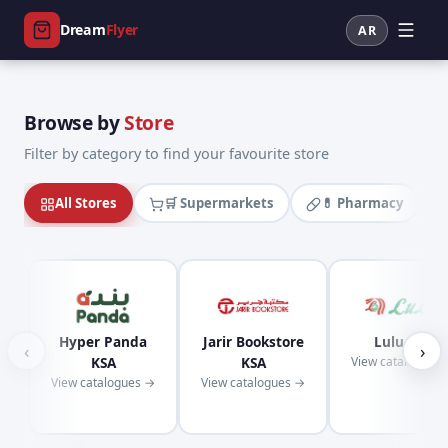
Dream
Flyer
AR
Browse by
Store
Filter by category to find your favourite store
All Stores
🛒 Supermarkets
💊 Pharmacy
Hyper Panda
Jarir Bookstore
Lulu KSA
‹
›
KSA
KSA
View catalogues
View catalogues →
View catalogues →