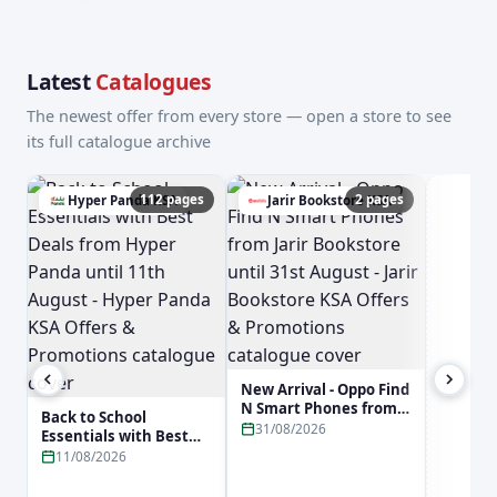
Latest
Catalogues
The newest offer from every store — open a store to see
its full catalogue archive
112 pages
2 pages
Hyper Panda KSA
Jarir Bookstore KSA
a
New Arrival - Oppo Find
N Smart Phones from
Back to School
Jarir Bookstore until
31/08/2026
Essentials with Best
31st August - Jarir
Deals from Hyper
11/08/2026
Bookstore KSA Offers &
Panda until 11th
Promotions
August - Hyper Panda