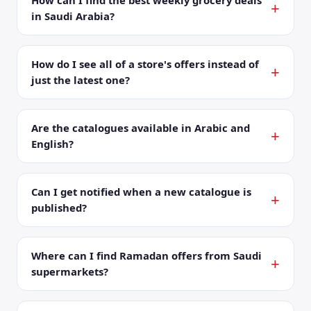
How can I find the best weekly grocery deals
in Saudi Arabia?
How do I see all of a store's offers instead of
just the latest one?
Are the catalogues available in Arabic and
English?
Can I get notified when a new catalogue is
published?
Where can I find Ramadan offers from Saudi
supermarkets?