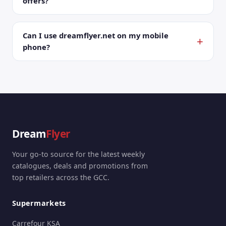
offers?
Can I use dreamflyer.net on my mobile
phone?
Dream
Flyer
Your go-to source for the latest weekly
catalogues, deals and promotions from
top retailers across the GCC.
Supermarkets
Carrefour KSA