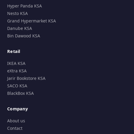
Hyper Panda KSA
Nesto KSA
Grand Hypermarket KSA
Danube KSA
Bin Dawood KSA
Retail
IKEA KSA
eXtra KSA
Jarir Bookstore KSA
SACO KSA
BlackBox KSA
Company
About us
Contact