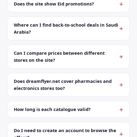
Does the site show Eid promotions?
Where can I find back-to-school deals in Saudi
Arabia?
Can I compare prices between different
stores on the site?
Does dreamflyer.net cover pharmacies and
electronics stores too?
How long is each catalogue valid?
Do I need to create an account to browse the