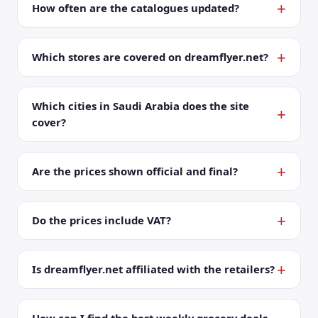
How often are the catalogues updated?
Which stores are covered on dreamflyer.net?
Which cities in Saudi Arabia does the site
cover?
Are the prices shown official and final?
Do the prices include VAT?
Is dreamflyer.net affiliated with the retailers?