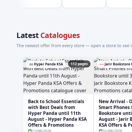
Latest
Catalogues
The newest offer from every store — open a store to see it
112 pages
Hyper Panda KSA
Jarir Bookstore
Back to School Essentials
New Arrival - 
with Best Deals from
Smart Phones f
Hyper Panda until 11th
Bookstore unti
August - Hyper Panda KSA
August - Jarir
Offers & Promotions
KSA Offers & 
11/08/2026
31/08/2026