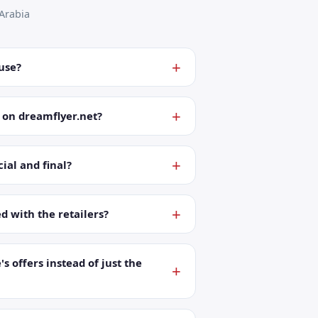
Arabia
 use?
 on dreamflyer.net?
ial and final?
ed with the retailers?
's offers instead of just the