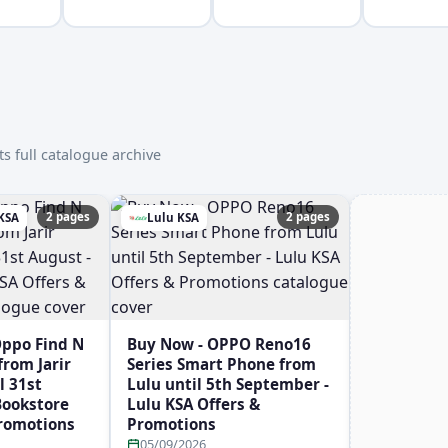
s full catalogue archive
2 pages
2 pages
 KSA
Lulu KSA
Oppo Find N
Buy Now - OPPO Reno16
rom Jarir
Series Smart Phone from
l 31st
Lulu until 5th September -
 Bookstore
Lulu KSA Offers &
Promotions
Promotions
05/09/2026