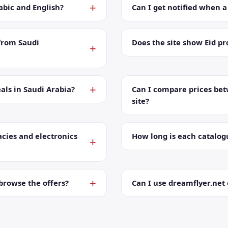
abic and English?
Can I get notified when 
from Saudi
Does the site show Eid p
als in Saudi Arabia?
Can I compare prices bet
site?
cies and electronics
How long is each catalog
browse the offers?
Can I use dreamflyer.ne