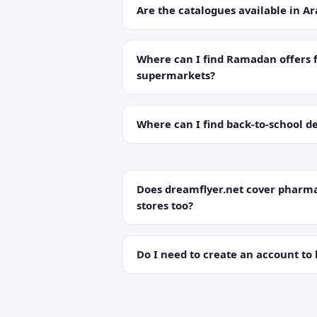
Are the catalogues available in Ar
Where can I find Ramadan offers 
supermarkets?
Where can I find back-to-school de
Does dreamflyer.net cover pharma
stores too?
Do I need to create an account to 