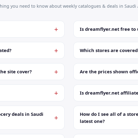
thing you need to know about weekly catalogues & deals in Saudi 
Is dreamflyer.net free to
ated?
Which stores are covered
the site cover?
Are the prices shown offic
Is dreamflyer.net affiliat
cery deals in Saudi
How do I see all of a store
latest one?