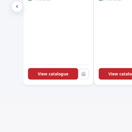
View catalogue
View catal