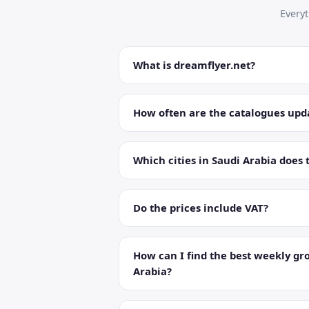
Every
What is dreamflyer.net?
How often are the catalogues upd
Which cities in Saudi Arabia does 
Do the prices include VAT?
How can I find the best weekly gro
Arabia?