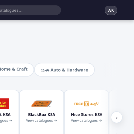
AR
Home & Craft
🚗 Auto & Hardware
t KSA
BlackBox KSA
Nice Stores KSA
Kaba
›
ogues →
View catalogues →
View catalogues →
Superm
KS
View cata