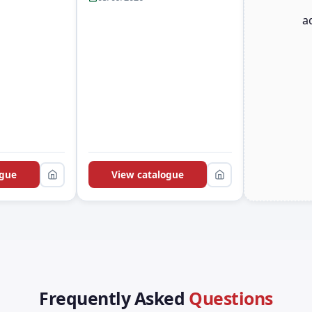
a
ogue
View catalogue
Frequently Asked
Questions