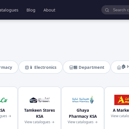
atalogues
Blog
About
🏠 
armacy
📱 Electronics
🏪 Department
KSA
Tamkeen Stores
Ghaya
A Marke
ogues →
KSA
Pharmacy KSA
View catal
View catalogues →
View catalogues →