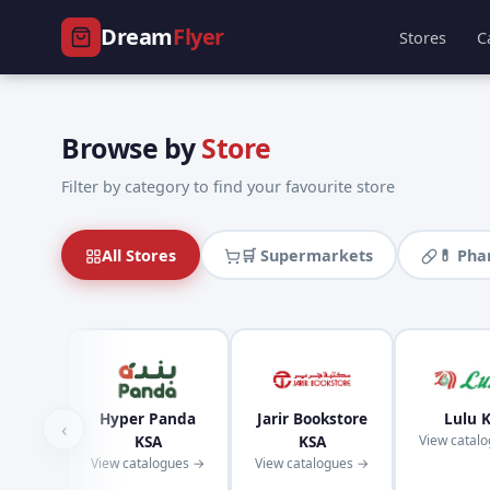
Dream
Flyer
Stores
C
Browse by
Store
Filter by category to find your favourite store
All Stores
🛒 Supermarkets
💊 Ph
Hyper Panda
Jarir Bookstore
Lulu 
‹
KSA
KSA
View catal
View catalogues →
View catalogues →