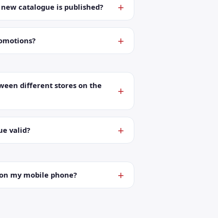
a new catalogue is published?
romotions?
ween different stores on the
ue valid?
t on my mobile phone?