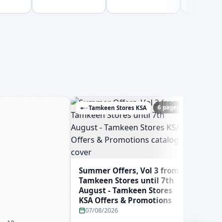
6 pages
Tamkeen Stores KSA
Ghay
Summer Offers, Vol 3 from
Tamkeen Stores until 7th
August - Tamkeen Stores
KSA Offers & Promotions
07/08/2026