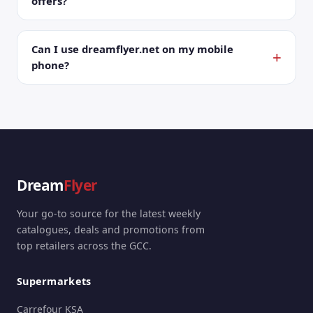
offers?
Can I use dreamflyer.net on my mobile
phone?
Dream
Flyer
Your go-to source for the latest weekly
catalogues, deals and promotions from
top retailers across the GCC.
Supermarkets
Carrefour KSA