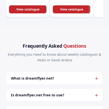
KSA Offers &
Promotions
View catalogue
View catalogue
Frequently Asked
Questions
Everything you need to know about weekly catalogues &
deals in Saudi Arabia
What is dreamflyer.net?
Is dreamflyer.net free to use?