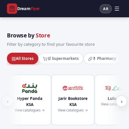
Dream
Flyer
AR
Browse by
Store
Filter by category to find your favourite store
All Stores
🛒 Supermarkets
💊 Pharmacy
Hyper Panda
Jarir Bookstore
Lulu KSA
‹
›
KSA
KSA
View catalogues
View catalogues →
View catalogues →