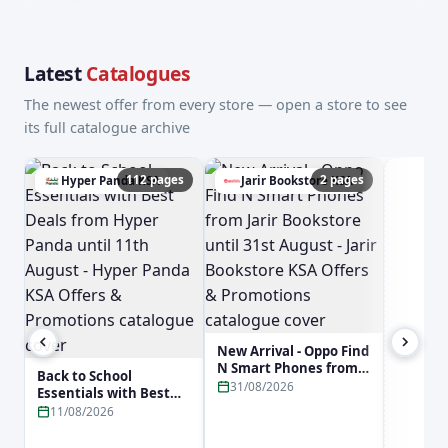
Latest
Catalogues
The newest offer from every store — open a store to see
its full catalogue archive
112 pages
2 pages
Hyper Panda KSA
Jarir Bookstore KSA
a
New Arrival - Oppo Find
N Smart Phones from
Back to School
Jarir Bookstore until
31/08/2026
Essentials with Best
31st August - Jarir
Deals from Hyper
11/08/2026
Bookstore KSA Offers &
Panda until 11th
Promotions
August - Hyper Panda