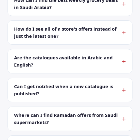
How can I find the best weekly grocery deals
in Saudi Arabia?
How do I see all of a store's offers instead of
just the latest one?
Are the catalogues available in Arabic and
English?
Can I get notified when a new catalogue is
published?
Where can I find Ramadan offers from Saudi
supermarkets?