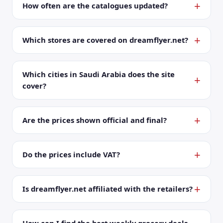
How often are the catalogues updated?
Which stores are covered on dreamflyer.net?
Which cities in Saudi Arabia does the site
cover?
Are the prices shown official and final?
Do the prices include VAT?
Is dreamflyer.net affiliated with the retailers?