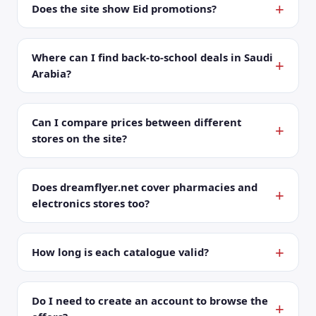
Does the site show Eid promotions?
Where can I find back-to-school deals in Saudi
Arabia?
Can I compare prices between different
stores on the site?
Does dreamflyer.net cover pharmacies and
electronics stores too?
How long is each catalogue valid?
Do I need to create an account to browse the