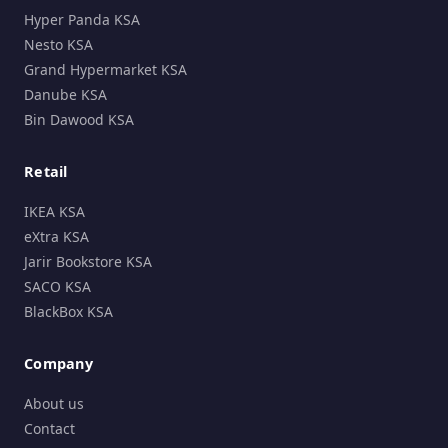
Hyper Panda KSA
Nesto KSA
Grand Hypermarket KSA
Danube KSA
Bin Dawood KSA
Retail
IKEA KSA
eXtra KSA
Jarir Bookstore KSA
SACO KSA
BlackBox KSA
Company
About us
Contact