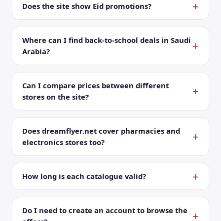
Does the site show Eid promotions?
Where can I find back-to-school deals in Saudi
Arabia?
Can I compare prices between different
stores on the site?
Does dreamflyer.net cover pharmacies and
electronics stores too?
How long is each catalogue valid?
Do I need to create an account to browse the