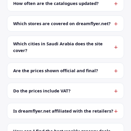
How often are the catalogues updated?
Which stores are covered on dreamflyer.net?
Which cities in Saudi Arabia does the site
cover?
Are the prices shown official and final?
Do the prices include VAT?
Is dreamflyer.net affiliated with the retailers?