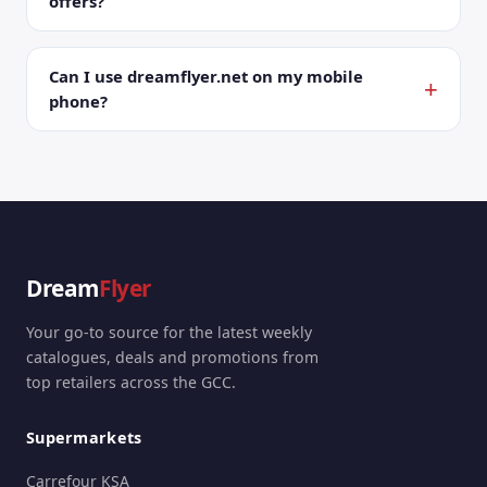
offers?
Can I use dreamflyer.net on my mobile
phone?
Dream
Flyer
Your go-to source for the latest weekly
catalogues, deals and promotions from
top retailers across the GCC.
Supermarkets
Carrefour KSA