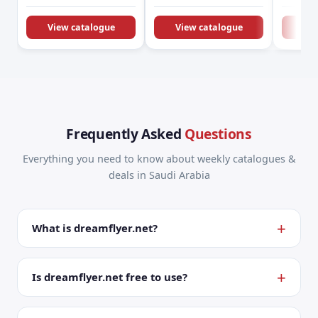
KSA Offers &
Promotions
View catalogue
View catalogue
Vie
Frequently Asked
Questions
Everything you need to know about weekly catalogues &
deals in Saudi Arabia
What is dreamflyer.net?
Is dreamflyer.net free to use?