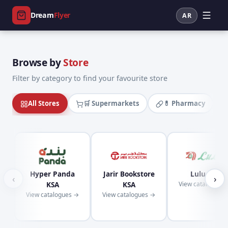
Dream
Flyer
AR
Browse by
Store
Filter by category to find your favourite store
All Stores
🛒 Supermarkets
💊 Pharmacy
Hyper Panda
Jarir Bookstore
Lulu KSA
‹
›
KSA
KSA
View catalogues
View catalogues →
View catalogues →