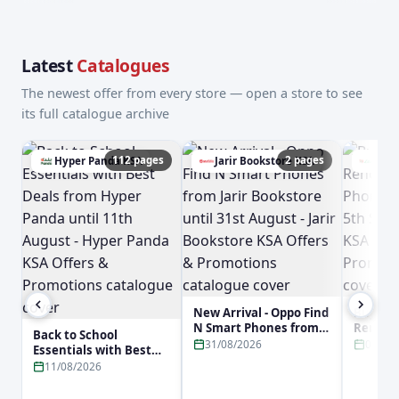
Latest
Catalogues
The newest offer from every store — open a store to see
its full catalogue archive
112 pages
2 pages
Hyper Panda KSA
Jarir Bookstore KSA
Lulu
New Arrival - Oppo Find
Buy No
N Smart Phones from
Reno16 
Back to School
Jarir Bookstore until
Phone f
31/08/2026
05/09
Essentials with Best
31st August - Jarir
5th Sep
Deals from Hyper
11/08/2026
Bookstore KSA Offers &
KSA Off
Panda until 11th
Promotions
Promot
August - Hyper Panda