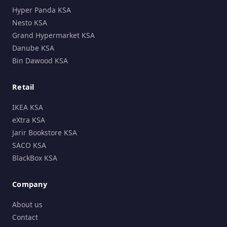
Hyper Panda KSA
Nesto KSA
Grand Hypermarket KSA
Danube KSA
Bin Dawood KSA
Retail
IKEA KSA
eXtra KSA
Jarir Bookstore KSA
SACO KSA
BlackBox KSA
Company
About us
Contact