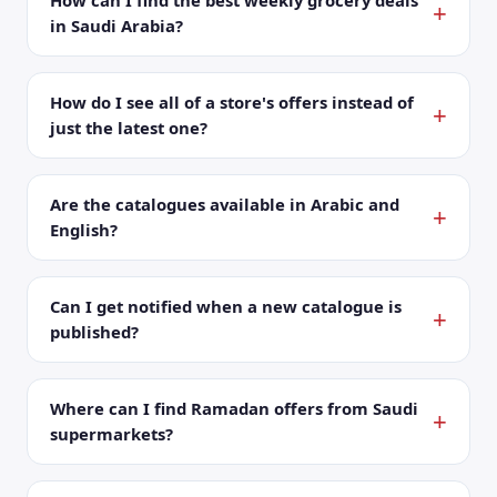
How can I find the best weekly grocery deals
in Saudi Arabia?
How do I see all of a store's offers instead of
just the latest one?
Are the catalogues available in Arabic and
English?
Can I get notified when a new catalogue is
published?
Where can I find Ramadan offers from Saudi
supermarkets?