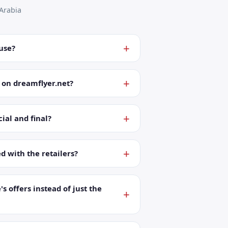
Arabia
 use?
 on dreamflyer.net?
ial and final?
ed with the retailers?
's offers instead of just the