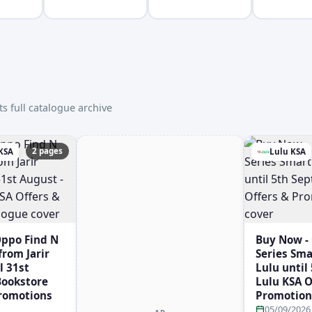
s full catalogue archive
2 pages
 KSA
Lulu KSA
Oppo Find N
Buy Now -
rom Jarir
Series Sm
l 31st
Lulu until
 Bookstore
Lulu KSA O
Promotions
Promotion
05/09/2026