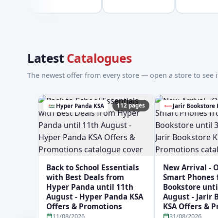
Latest
Catalogues
The newest offer from every store — open a store to see it
112 pages
Hyper Panda KSA
Jarir Bookstore
Back to School Essentials
New Arrival - 
with Best Deals from
Smart Phones f
Hyper Panda until 11th
Bookstore unti
August - Hyper Panda KSA
August - Jarir
Offers & Promotions
KSA Offers & 
11/08/2026
31/08/2026