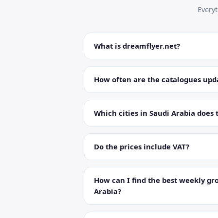
Every
What is dreamflyer.net?
How often are the catalogues upd
Which cities in Saudi Arabia does 
Do the prices include VAT?
How can I find the best weekly gro
Arabia?