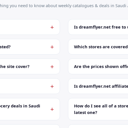
thing you need to know about weekly catalogues & deals in Saudi 
Is dreamflyer.net free to
ated?
Which stores are covered
the site cover?
Are the prices shown offic
Is dreamflyer.net affiliat
cery deals in Saudi
How do I see all of a store
latest one?