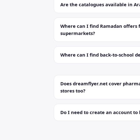
Are the catalogues available in Ar
Where can I find Ramadan offers 
supermarkets?
Where can I find back-to-school de
Does dreamflyer.net cover pharma
stores too?
Do I need to create an account to 