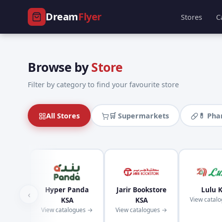
Dream
Flyer
Stores
C
Browse by
Store
Filter by category to find your favourite store
All Stores
🛒 Supermarkets
💊 Ph
Hyper Panda
Jarir Bookstore
Lulu 
‹
KSA
KSA
View catal
View catalogues →
View catalogues →