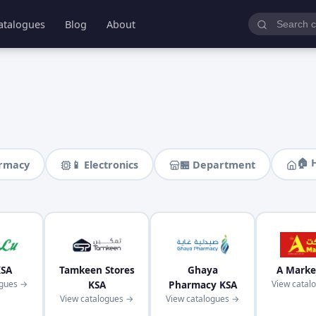
atalogues
Blog
About
🏠 
armacy
📱 Electronics
🏪 Department
KSA
Tamkeen Stores
Ghaya
A Marke
ogues →
KSA
Pharmacy KSA
View catal
View catalogues →
View catalogues →