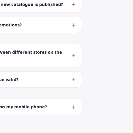
a new catalogue is published?
romotions?
ween different stores on the
ue valid?
t on my mobile phone?