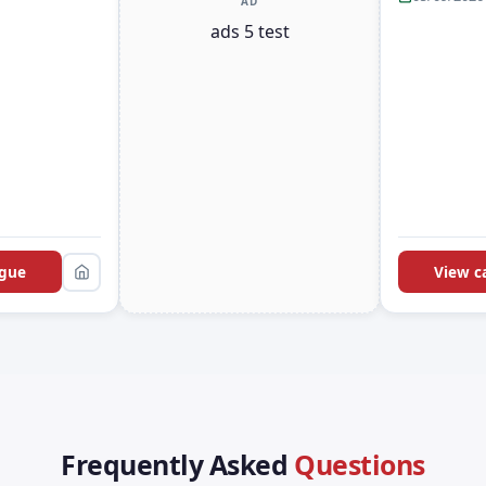
AD
ads 5 test
ogue
View c
Frequently Asked
Questions