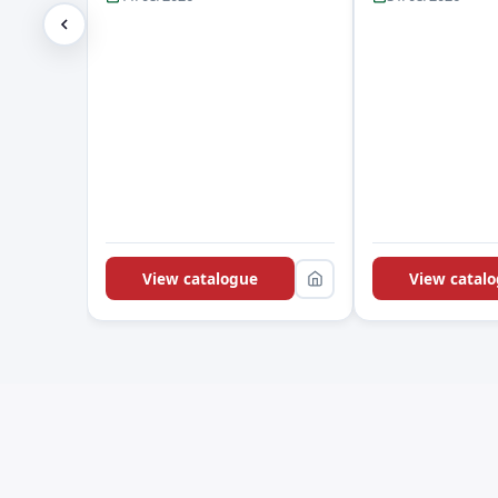
View catalogue
View catal