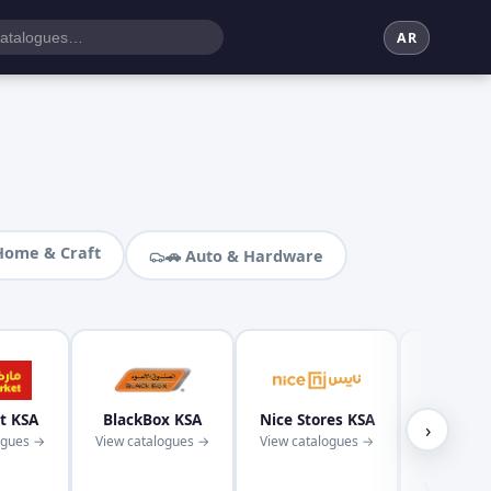
AR
Home & Craft
🚗 Auto & Hardware
t KSA
BlackBox KSA
Nice Stores KSA
Kaba
›
ogues →
View catalogues →
View catalogues →
Superm
KS
View cata