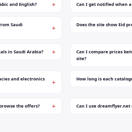
abic and English?
Can I get notified when 
from Saudi
Does the site show Eid p
als in Saudi Arabia?
Can I compare prices bet
site?
cies and electronics
How long is each catalog
browse the offers?
Can I use dreamflyer.ne