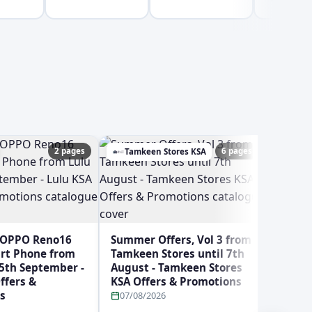
2 pages
6 pages
Tamkeen Stores KSA
Ghay
 OPPO Reno16
Summer Offers, Vol 3 from
art Phone from
Tamkeen Stores until 7th
 5th September -
August - Tamkeen Stores
ffers &
KSA Offers & Promotions
s
07/08/2026