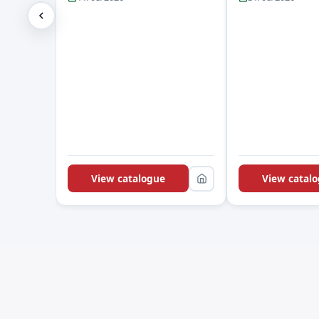
View catalogue
View catal