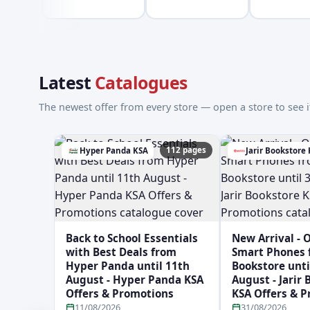
Latest
Catalogues
The newest offer from every store — open a store to see it
112 pages
Hyper Panda KSA
Jarir Bookstore
Back to School Essentials
New Arrival - 
with Best Deals from
Smart Phones f
Hyper Panda until 11th
Bookstore unti
August - Hyper Panda KSA
August - Jarir
Offers & Promotions
KSA Offers & 
11/08/2026
31/08/2026