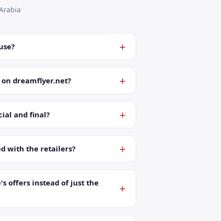
Arabia
 use?
 on dreamflyer.net?
ial and final?
ed with the retailers?
's offers instead of just the