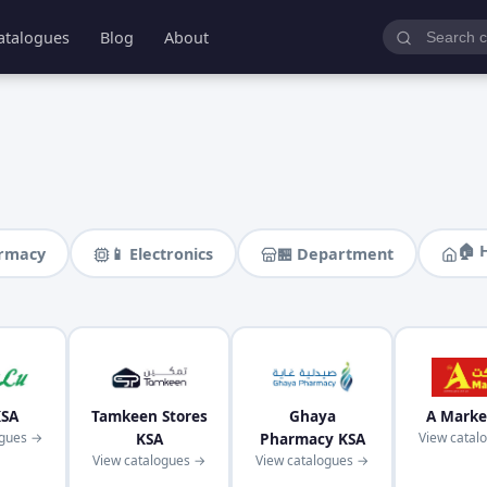
atalogues
Blog
About
🏠 
armacy
📱 Electronics
🏪 Department
KSA
Tamkeen Stores
Ghaya
A Marke
ogues →
KSA
Pharmacy KSA
View catal
View catalogues →
View catalogues →