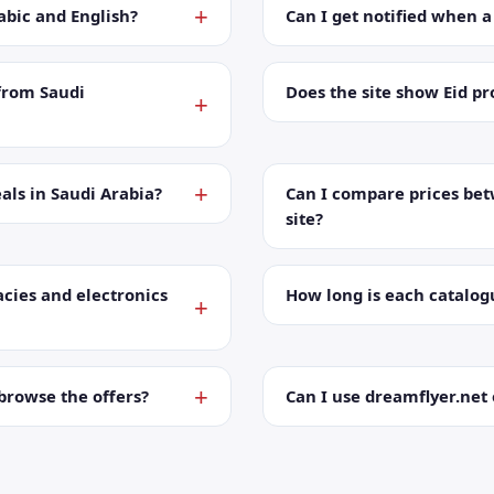
abic and English?
Can I get notified when 
from Saudi
Does the site show Eid p
als in Saudi Arabia?
Can I compare prices bet
site?
cies and electronics
How long is each catalog
browse the offers?
Can I use dreamflyer.ne