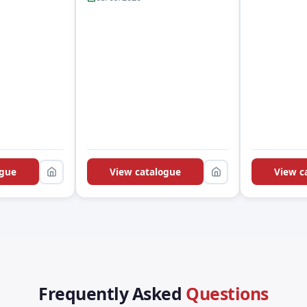
ogue
View catalogue
View c
Frequently Asked
Questions