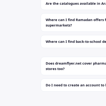
Are the catalogues available in Ar
Where can I find Ramadan offers 
supermarkets?
Where can I find back-to-school de
Does dreamflyer.net cover pharma
stores too?
Do I need to create an account to 