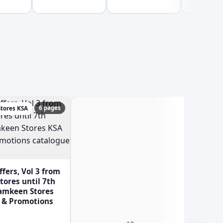
6 pages
tores KSA
Ghay
ers, Vol 3 from
ores until 7th
Tamkeen Stores
s & Promotions