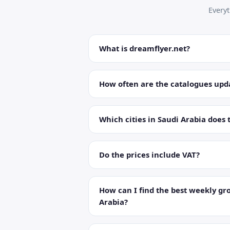
Every
What is dreamflyer.net?
How often are the catalogues upd
Which cities in Saudi Arabia does 
Do the prices include VAT?
How can I find the best weekly gro
Arabia?