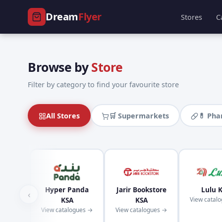
Dream
Flyer
Stores
C
Browse by
Store
Filter by category to find your favourite store
All Stores
🛒 Supermarkets
💊 Ph
Hyper Panda
Jarir Bookstore
Lulu 
‹
KSA
KSA
View catal
View catalogues →
View catalogues →