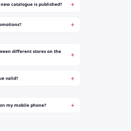
a new catalogue is published?
romotions?
ween different stores on the
ue valid?
t on my mobile phone?