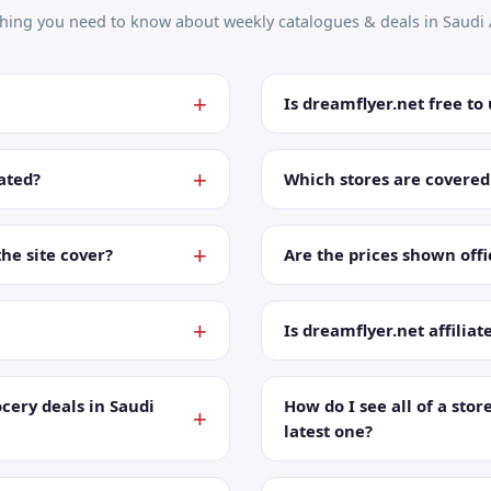
thing you need to know about weekly catalogues & deals in Saudi 
Is dreamflyer.net free to
ated?
Which stores are covered
the site cover?
Are the prices shown offic
Is dreamflyer.net affiliat
cery deals in Saudi
How do I see all of a store
latest one?