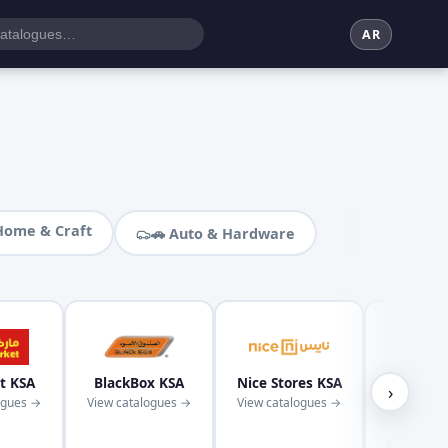
AR
Home & Craft
🚗 Auto & Hardware
t KSA
BlackBox KSA
Nice Stores KSA
Kaba
›
ogues →
View catalogues →
View catalogues →
Superm
KS
View cata