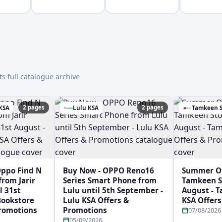
s full catalogue archive
2 pages
2 pages
 KSA
Lulu KSA
Tamkeen S
Oppo Find N
Buy Now - OPPO Reno16
Summer Off
rom Jarir
Series Smart Phone from
Tamkeen St
l 31st
Lulu until 5th September -
August - 
 Bookstore
Lulu KSA Offers &
KSA Offer
Promotions
Promotions
07/08/2026
05/09/2026