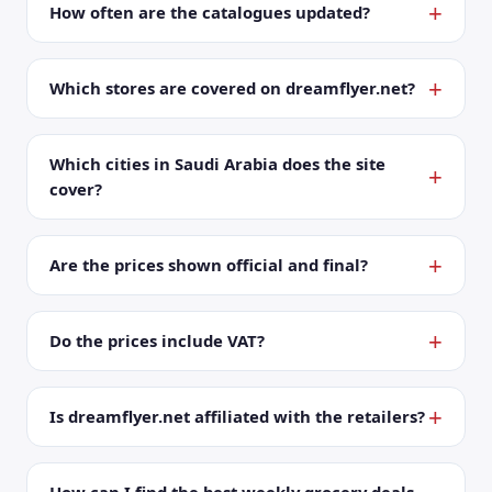
How often are the catalogues updated?
Which stores are covered on dreamflyer.net?
Which cities in Saudi Arabia does the site
cover?
Are the prices shown official and final?
Do the prices include VAT?
Is dreamflyer.net affiliated with the retailers?