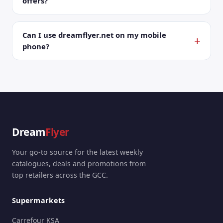
offers?
Can I use dreamflyer.net on my mobile
phone?
Dream
Flyer
Your go-to source for the latest weekly
catalogues, deals and promotions from
top retailers across the GCC.
Supermarkets
Carrefour KSA