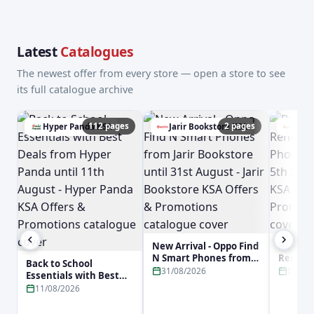
Latest
Catalogues
The newest offer from every store — open a store to see
its full catalogue archive
112 pages
2 pages
Hyper Panda KSA
Jarir Bookstore KSA
Lulu
New Arrival - Oppo Find
Buy No
N Smart Phones from
Reno16 
Back to School
Jarir Bookstore until
Phone f
31/08/2026
05/09
Essentials with Best
31st August - Jarir
5th Sep
Deals from Hyper
11/08/2026
Bookstore KSA Offers &
KSA Off
Panda until 11th
Promotions
Promot
August - Hyper Panda