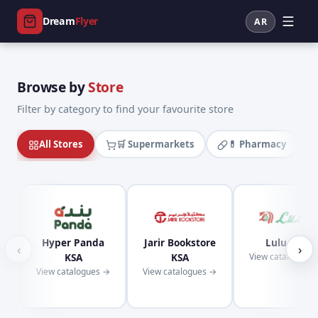
Dream
Flyer
AR
Browse by
Store
Filter by category to find your favourite store
All Stores
🛒 Supermarkets
💊 Pharmacy
Hyper Panda
Jarir Bookstore
Lulu KSA
‹
›
KSA
KSA
View catalogues
View catalogues →
View catalogues →