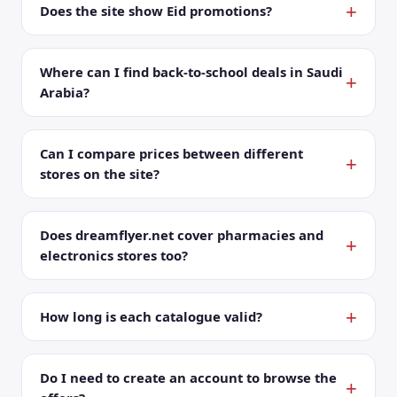
Does the site show Eid promotions?
Where can I find back-to-school deals in Saudi
Arabia?
Can I compare prices between different
stores on the site?
Does dreamflyer.net cover pharmacies and
electronics stores too?
How long is each catalogue valid?
Do I need to create an account to browse the