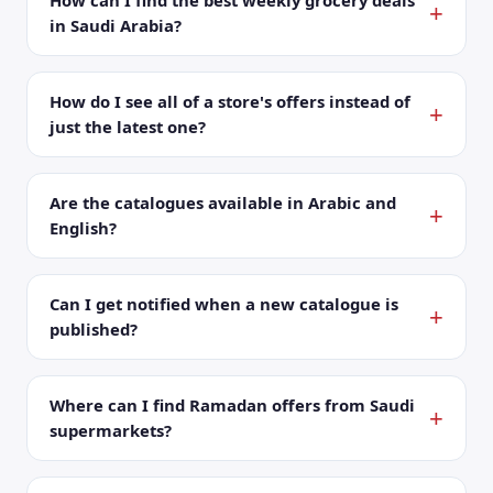
How can I find the best weekly grocery deals
in Saudi Arabia?
How do I see all of a store's offers instead of
just the latest one?
Are the catalogues available in Arabic and
English?
Can I get notified when a new catalogue is
published?
Where can I find Ramadan offers from Saudi
supermarkets?