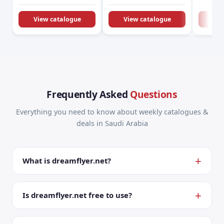
KSA Offers &
Promotions
View catalogue
View catalogue
Vie
Frequently Asked
Questions
Everything you need to know about weekly catalogues &
deals in Saudi Arabia
What is dreamflyer.net?
Is dreamflyer.net free to use?