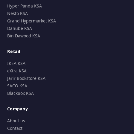
Hyper Panda KSA
Nesto KSA
Grand Hypermarket KSA
Danube KSA
Bin Dawood KSA
Retail
IKEA KSA
eXtra KSA
Jarir Bookstore KSA
SACO KSA
BlackBox KSA
Company
About us
Contact