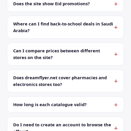
Does the site show Eid promotions?
Where can I find back-to-school deals in Saudi
Arabia?
Can I compare prices between different
stores on the site?
Does dreamflyer.net cover pharmacies and
electronics stores too?
How long is each catalogue valid?
Do I need to create an account to browse the