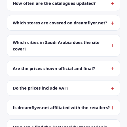
How often are the catalogues updated?
Which stores are covered on dreamflyer.net?
Which cities in Saudi Arabia does the site
cover?
Are the prices shown official and final?
Do the prices include VAT?
Is dreamflyer.net affiliated with the retailers?