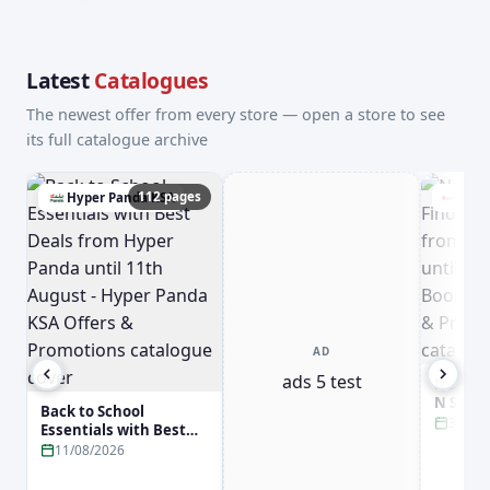
Latest
Catalogues
The newest offer from every store — open a store to see
its full catalogue archive
112 pages
Hyper Panda KSA
Jari
AD
ads 5 test
New Arr
N Smar
Back to School
Jarir B
31/08
Essentials with Best
31st Aug
Deals from Hyper
11/08/2026
Booksto
Panda until 11th
Promot
August - Hyper Panda