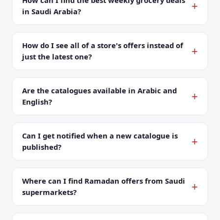
How can I find the best weekly grocery deals
in Saudi Arabia?
How do I see all of a store's offers instead of
just the latest one?
Are the catalogues available in Arabic and
English?
Can I get notified when a new catalogue is
published?
Where can I find Ramadan offers from Saudi
supermarkets?