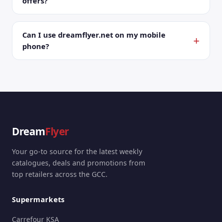
offers?
Can I use dreamflyer.net on my mobile
phone?
Dream
Flyer
Your go-to source for the latest weekly
catalogues, deals and promotions from
top retailers across the GCC.
Supermarkets
Carrefour KSA