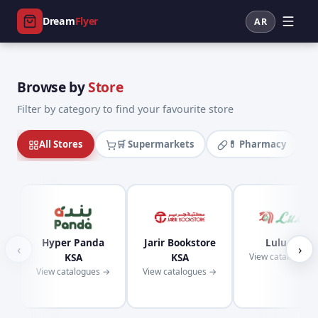
Dream
Flyer
AR
Browse by
Store
Filter by category to find your favourite store
All Stores
🛒 Supermarkets
💊 Pharmacy
Hyper Panda
Jarir Bookstore
Lulu KSA
‹
›
KSA
KSA
View catalogues
View catalogues →
View catalogues →