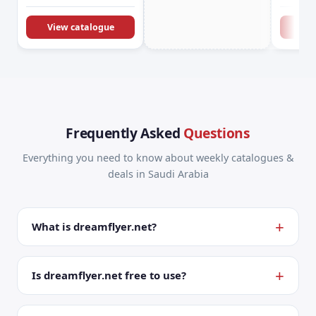
KSA Offers &
Promotions
View catalogue
Vie
Frequently Asked
Questions
Everything you need to know about weekly catalogues &
deals in Saudi Arabia
What is dreamflyer.net?
Is dreamflyer.net free to use?