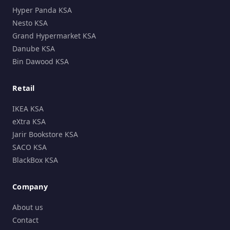
Hyper Panda KSA
Nesto KSA
Grand Hypermarket KSA
Danube KSA
Bin Dawood KSA
Retail
IKEA KSA
eXtra KSA
Jarir Bookstore KSA
SACO KSA
BlackBox KSA
Company
About us
Contact