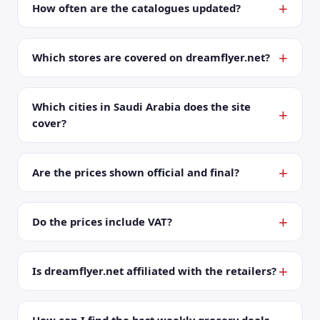
How often are the catalogues updated?
Which stores are covered on dreamflyer.net?
Which cities in Saudi Arabia does the site
cover?
Are the prices shown official and final?
Do the prices include VAT?
Is dreamflyer.net affiliated with the retailers?