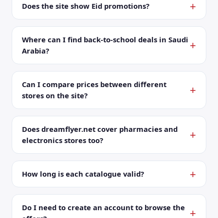
Does the site show Eid promotions?
Where can I find back-to-school deals in Saudi
Arabia?
Can I compare prices between different
stores on the site?
Does dreamflyer.net cover pharmacies and
electronics stores too?
How long is each catalogue valid?
Do I need to create an account to browse the