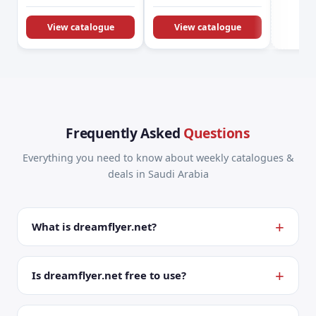
KSA Offers &
Promotions
View catalogue
View catalogue
Frequently Asked
Questions
Everything you need to know about weekly catalogues &
deals in Saudi Arabia
What is dreamflyer.net?
Is dreamflyer.net free to use?