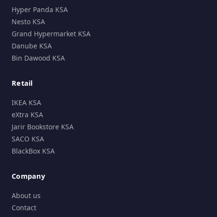
Hyper Panda KSA
Nesto KSA
Grand Hypermarket KSA
Danube KSA
Bin Dawood KSA
Retail
IKEA KSA
eXtra KSA
Jarir Bookstore KSA
SACO KSA
BlackBox KSA
Company
About us
Contact