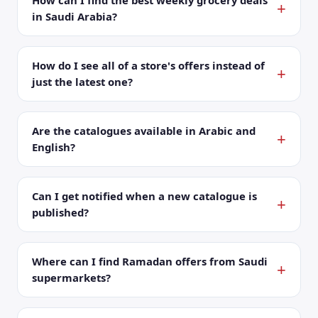
How can I find the best weekly grocery deals
in Saudi Arabia?
How do I see all of a store's offers instead of
just the latest one?
Are the catalogues available in Arabic and
English?
Can I get notified when a new catalogue is
published?
Where can I find Ramadan offers from Saudi
supermarkets?