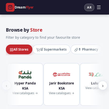
Dream
Flyer
AR
Browse by
Store
Filter by category to find your favourite store
All Stores
🛒 Supermarkets
💊 Pharmacy
Hyper Panda
Jarir Bookstore
Lulu KSA
‹
›
KSA
KSA
View catalogues
View catalogues →
View catalogues →