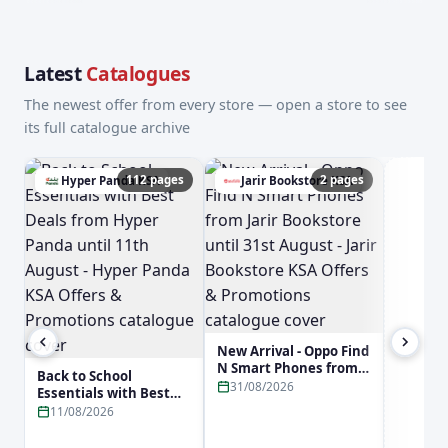
Latest
Catalogues
The newest offer from every store — open a store to see
its full catalogue archive
112 pages
2 pages
Hyper Panda KSA
Jarir Bookstore KSA
a
New Arrival - Oppo Find
N Smart Phones from
Back to School
Jarir Bookstore until
31/08/2026
Essentials with Best
31st August - Jarir
Deals from Hyper
11/08/2026
Bookstore KSA Offers &
Panda until 11th
Promotions
August - Hyper Panda