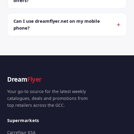
offers?
Can I use dreamflyer.net on my mobile
phone?
Dream
Flyer
Your go-to source for the latest weekly
catalogues, deals and promotions from
top retailers across the GCC.
Supermarkets
Carrefour KSA