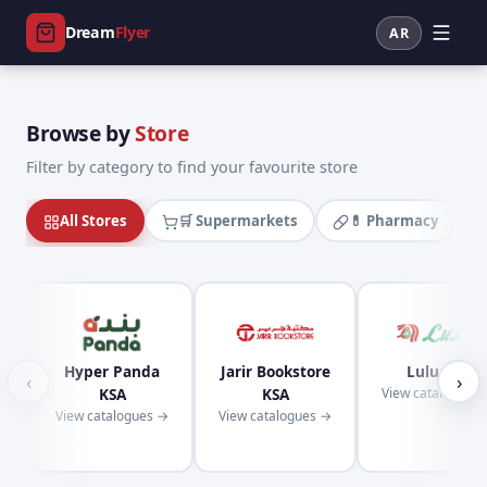
Dream
Flyer
AR
Browse by
Store
Filter by category to find your favourite store
All Stores
🛒 Supermarkets
💊 Pharmacy
Hyper Panda
Jarir Bookstore
Lulu KSA
‹
›
KSA
KSA
View catalogues
View catalogues →
View catalogues →