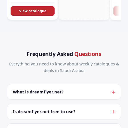
KSA Offers &
Promotions
View catalogue
Vie
Frequently Asked
Questions
Everything you need to know about weekly catalogues &
deals in Saudi Arabia
What is dreamflyer.net?
Is dreamflyer.net free to use?