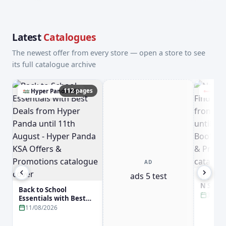
Latest
Catalogues
The newest offer from every store — open a store to see
its full catalogue archive
112 pages
Hyper Panda KSA
Jari
AD
ads 5 test
New Arr
N Smar
Back to School
Jarir B
31/08
Essentials with Best
31st Aug
Deals from Hyper
11/08/2026
Booksto
Panda until 11th
Promot
August - Hyper Panda