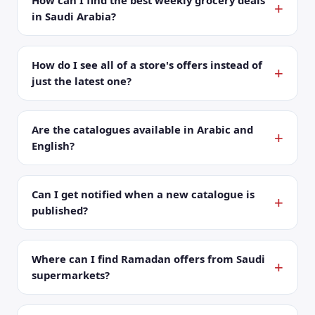
How can I find the best weekly grocery deals
in Saudi Arabia?
How do I see all of a store's offers instead of
just the latest one?
Are the catalogues available in Arabic and
English?
Can I get notified when a new catalogue is
published?
Where can I find Ramadan offers from Saudi
supermarkets?