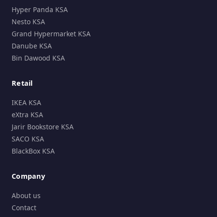
Hyper Panda KSA
Nesto KSA
Grand Hypermarket KSA
Danube KSA
Bin Dawood KSA
Retail
IKEA KSA
eXtra KSA
Jarir Bookstore KSA
SACO KSA
BlackBox KSA
Company
About us
Contact