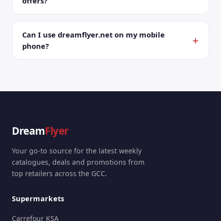
offers?
Can I use dreamflyer.net on my mobile
phone?
Dream
Flyer
Your go-to source for the latest weekly
catalogues, deals and promotions from
top retailers across the GCC.
Supermarkets
Carrefour KSA