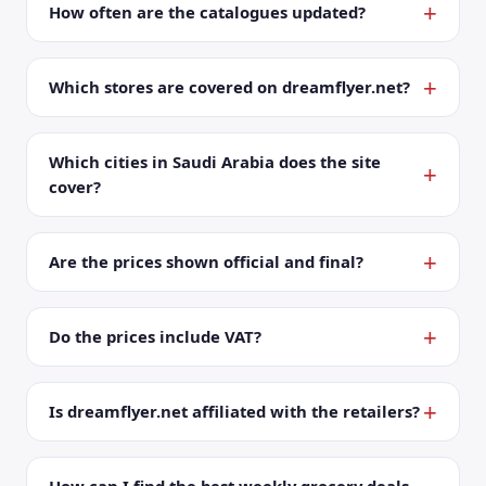
How often are the catalogues updated?
Which stores are covered on dreamflyer.net?
Which cities in Saudi Arabia does the site
cover?
Are the prices shown official and final?
Do the prices include VAT?
Is dreamflyer.net affiliated with the retailers?