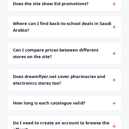
Does the site show Eid promotions?
Where can I find back-to-school deals in Saudi
Arabia?
Can I compare prices between different
stores on the site?
Does dreamflyer.net cover pharmacies and
electronics stores too?
How long is each catalogue valid?
Do I need to create an account to browse the