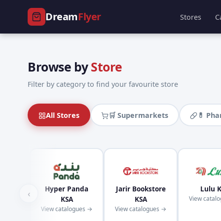
Dream
Flyer
Stores
C
Browse by
Store
Filter by category to find your favourite store
All Stores
🛒 Supermarkets
💊 Ph
Hyper Panda
Jarir Bookstore
Lulu 
‹
KSA
KSA
View catal
View catalogues →
View catalogues →