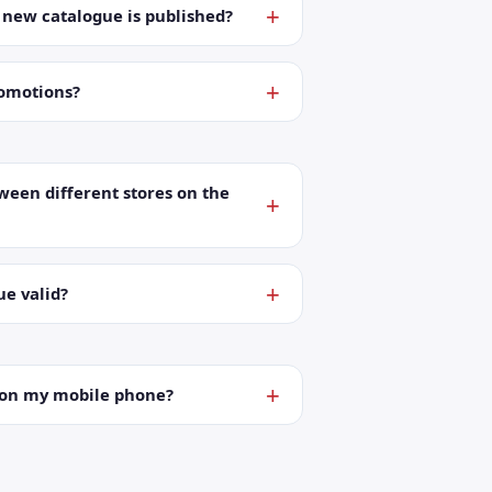
a new catalogue is published?
romotions?
ween different stores on the
ue valid?
t on my mobile phone?