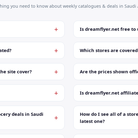
thing you need to know about weekly catalogues & deals in Saudi 
Is dreamflyer.net free to
ated?
Which stores are covered
the site cover?
Are the prices shown offic
Is dreamflyer.net affiliat
cery deals in Saudi
How do I see all of a store
latest one?