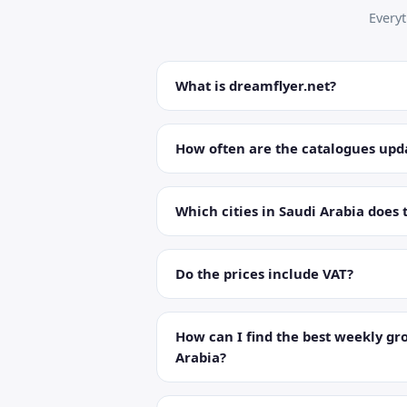
Every
What is dreamflyer.net?
How often are the catalogues upd
Which cities in Saudi Arabia does 
Do the prices include VAT?
How can I find the best weekly gro
Arabia?