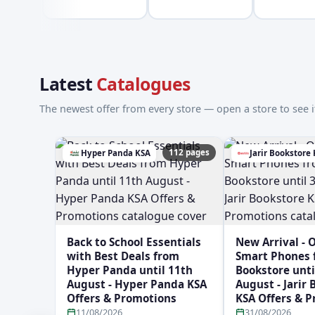
Latest
Catalogues
The newest offer from every store — open a store to see it
112 pages
Hyper Panda KSA
Jarir Bookstore
Back to School Essentials
New Arrival - 
with Best Deals from
Smart Phones f
Hyper Panda until 11th
Bookstore unti
August - Hyper Panda KSA
August - Jarir
Offers & Promotions
KSA Offers & 
11/08/2026
31/08/2026