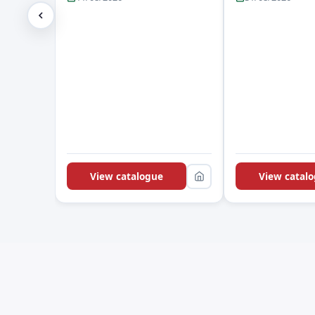
View catalogue
View catal