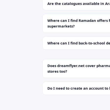
Are the catalogues available in Ar
Where can I find Ramadan offers 
supermarkets?
Where can I find back-to-school de
Does dreamflyer.net cover pharma
stores too?
Do I need to create an account to 