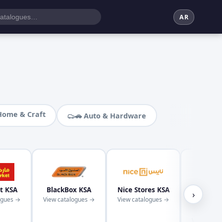
AR
Home & Craft
🚗 Auto & Hardware
t KSA
BlackBox KSA
Nice Stores KSA
Kaba
›
ogues →
View catalogues →
View catalogues →
Superm
KS
View cata