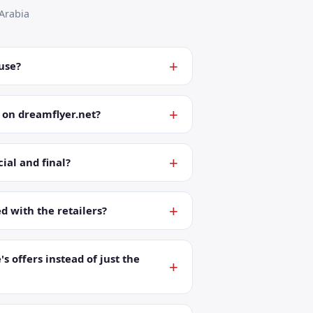
Arabia
 use?
 on dreamflyer.net?
ial and final?
ed with the retailers?
's offers instead of just the