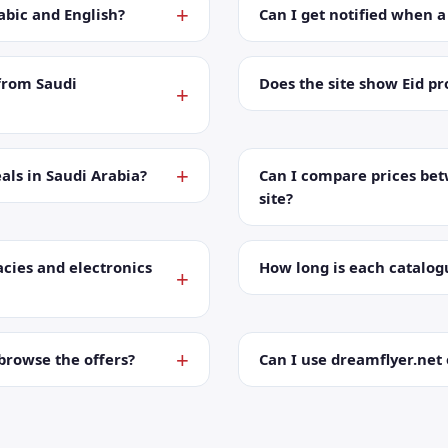
abic and English?
Can I get notified when 
from Saudi
Does the site show Eid p
als in Saudi Arabia?
Can I compare prices bet
site?
cies and electronics
How long is each catalog
browse the offers?
Can I use dreamflyer.ne