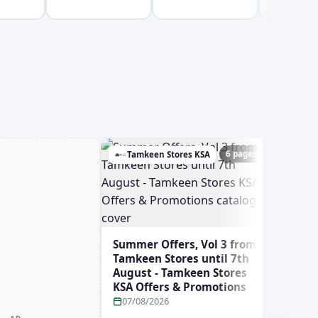
6 pages
Tamkeen Stores KSA
Ghay
Summer Offers, Vol 3 from
Tamkeen Stores until 7th
August - Tamkeen Stores
KSA Offers & Promotions
07/08/2026