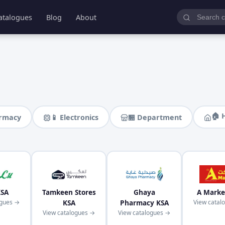
atalogues
Blog
About
🏠 
armacy
📱 Electronics
🏪 Department
KSA
Tamkeen Stores
Ghaya
A Marke
ogues →
KSA
Pharmacy KSA
View catal
View catalogues →
View catalogues →