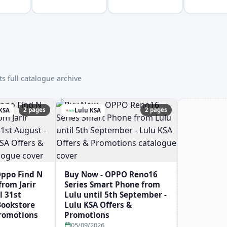
s full catalogue archive
2 pages
2 pages
 KSA
Lulu KSA
Oppo Find N
Buy Now - OPPO Reno16
rom Jarir
Series Smart Phone from
l 31st
Lulu until 5th September -
 Bookstore
Lulu KSA Offers &
Promotions
Promotions
05/09/2026