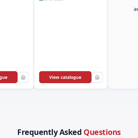
a
ogue
View catalogue
Frequently Asked
Questions