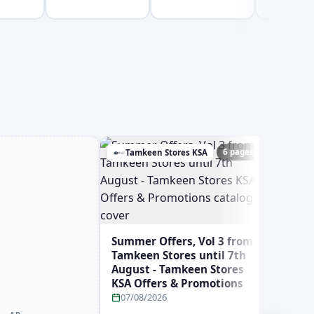
6 pages
Tamkeen Stores KSA
Ghay
Summer Offers, Vol 3 from
Tamkeen Stores until 7th
August - Tamkeen Stores
KSA Offers & Promotions
07/08/2026