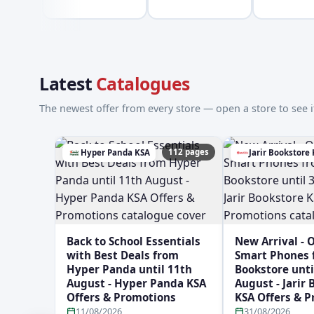
Latest
Catalogues
The newest offer from every store — open a store to see it
112 pages
Hyper Panda KSA
Jarir Bookstore
Back to School Essentials
New Arrival - 
with Best Deals from
Smart Phones f
Hyper Panda until 11th
Bookstore unti
August - Hyper Panda KSA
August - Jarir
Offers & Promotions
KSA Offers & 
11/08/2026
31/08/2026