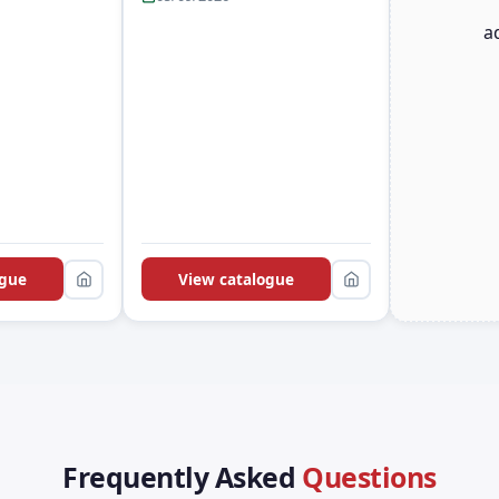
a
ogue
View catalogue
Frequently Asked
Questions