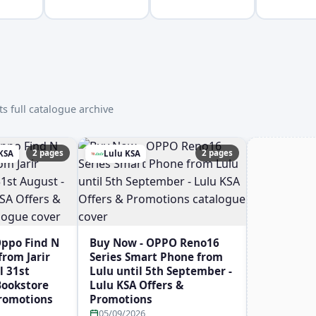
s full catalogue archive
2 pages
2 pages
 KSA
Lulu KSA
Oppo Find N
Buy Now - OPPO Reno16
rom Jarir
Series Smart Phone from
l 31st
Lulu until 5th September -
 Bookstore
Lulu KSA Offers &
Promotions
Promotions
05/09/2026