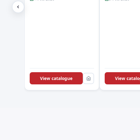
View catalogue
View catal