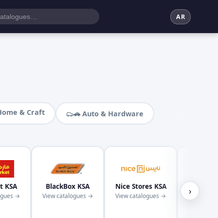
AR
Home & Craft
🚗 Auto & Hardware
t KSA
BlackBox KSA
Nice Stores KSA
Kaba
›
ogues →
View catalogues →
View catalogues →
Superm
KS
View cata