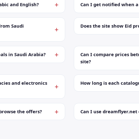
abic and English?
Can I get notified when 
from Saudi
Does the site show Eid p
als in Saudi Arabia?
Can I compare prices bet
site?
cies and electronics
How long is each catalog
browse the offers?
Can I use dreamflyer.ne