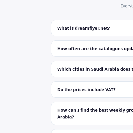
Every
What is dreamflyer.net?
How often are the catalogues upd
Which cities in Saudi Arabia does 
Do the prices include VAT?
How can I find the best weekly gro
Arabia?