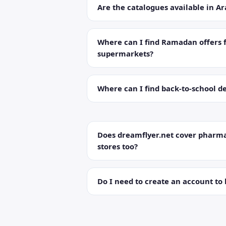
Are the catalogues available in Ar
Where can I find Ramadan offers 
supermarkets?
Where can I find back-to-school de
Does dreamflyer.net cover pharma
stores too?
Do I need to create an account to 