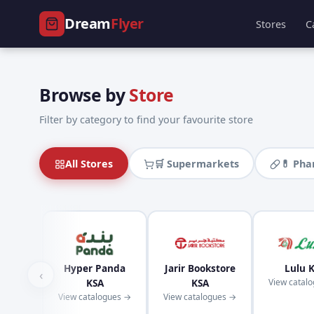
Dream
Flyer
Stores
C
Browse by
Store
Filter by category to find your favourite store
All Stores
🛒 Supermarkets
💊 Ph
Hyper Panda
Jarir Bookstore
Lulu 
‹
KSA
KSA
View catal
View catalogues →
View catalogues →