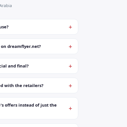
Arabia
 use?
 on dreamflyer.net?
ial and final?
ed with the retailers?
's offers instead of just the