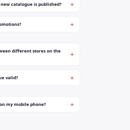
a new catalogue is published?
romotions?
ween different stores on the
ue valid?
t on my mobile phone?