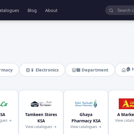
atalogues
Blog
About
🏠 
armacy
📱 Electronics
🏪 Department
KSA
Tamkeen Stores
Ghaya
A Marke
ogues →
KSA
Pharmacy KSA
View catal
View catalogues →
View catalogues →