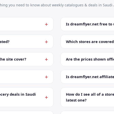
thing you need to know about weekly catalogues & deals in Saudi 
Is dreamflyer.net free to
ated?
Which stores are covered
the site cover?
Are the prices shown offic
Is dreamflyer.net affiliat
cery deals in Saudi
How do I see all of a store
latest one?