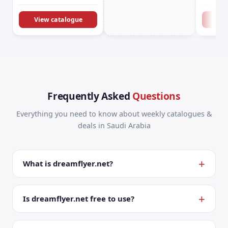
KSA Offers &
Promotions
View catalogue
Vie
Frequently Asked
Questions
Everything you need to know about weekly catalogues &
deals in Saudi Arabia
What is dreamflyer.net?
Is dreamflyer.net free to use?