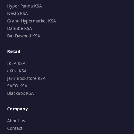
Hyper Panda KSA
Nesto KSA
Grand Hypermarket KSA
Danube KSA
Bin Dawood KSA
Retail
IKEA KSA
eXtra KSA
Jarir Bookstore KSA
SACO KSA
BlackBox KSA
Company
About us
Contact