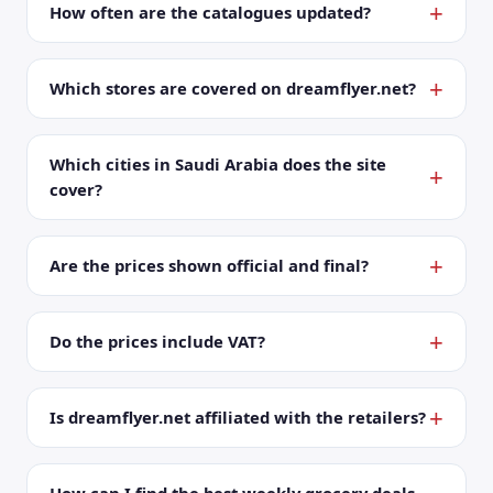
How often are the catalogues updated?
Which stores are covered on dreamflyer.net?
Which cities in Saudi Arabia does the site
cover?
Are the prices shown official and final?
Do the prices include VAT?
Is dreamflyer.net affiliated with the retailers?