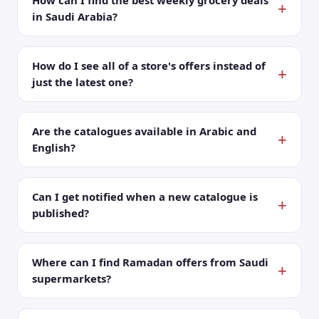
How can I find the best weekly grocery deals
in Saudi Arabia?
How do I see all of a store's offers instead of
just the latest one?
Are the catalogues available in Arabic and
English?
Can I get notified when a new catalogue is
published?
Where can I find Ramadan offers from Saudi
supermarkets?