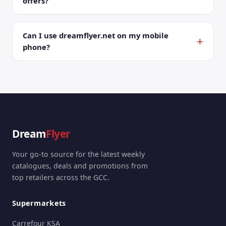
offers?
Can I use dreamflyer.net on my mobile
phone?
Dream
Flyer
Your go-to source for the latest weekly
catalogues, deals and promotions from
top retailers across the GCC.
Supermarkets
Carrefour KSA