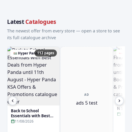
Latest
Catalogues
The newest offer from every store — open a store to see
its full catalogue archive
112 pages
Hyper Panda KSA
Jari
AD
ads 5 test
New Arr
N Smar
Back to School
Jarir B
31/08
Essentials with Best
31st Aug
Deals from Hyper
11/08/2026
Booksto
Panda until 11th
Promot
August - Hyper Panda