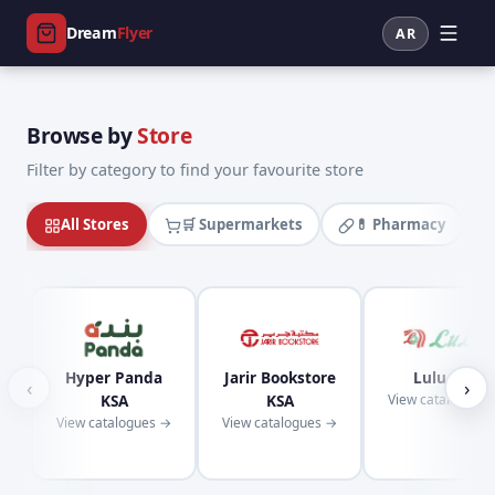
Dream
Flyer
AR
Browse by
Store
Filter by category to find your favourite store
All Stores
🛒 Supermarkets
💊 Pharmacy
Hyper Panda
Jarir Bookstore
Lulu KSA
‹
›
KSA
KSA
View catalogues
View catalogues →
View catalogues →