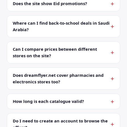
Does the site show Eid promotions?
Where can I find back-to-school deals in Saudi
Arabia?
Can I compare prices between different
stores on the site?
Does dreamflyer.net cover pharmacies and
electronics stores too?
How long is each catalogue valid?
Do I need to create an account to browse the